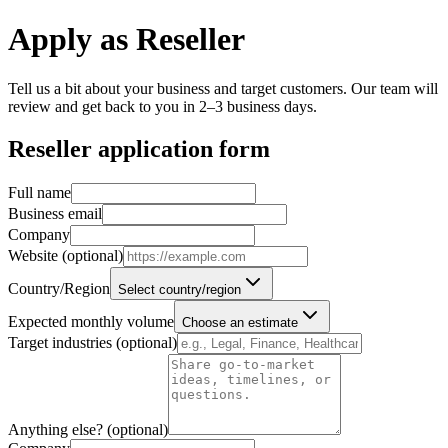
Apply as Reseller
Tell us a bit about your business and target customers. Our team will
review and get back to you in 2–3 business days.
Reseller application form
Full name
Business email
Company
Website (optional)
Country/Region
Select country/region
Expected monthly volume
Choose an estimate
Target industries (optional)
Anything else? (optional)