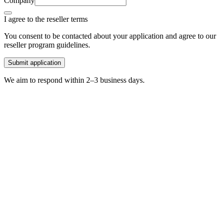
Company
I agree to the reseller terms
You consent to be contacted about your application and agree to our
reseller program guidelines.
Submit application
We aim to respond within 2–3 business days.