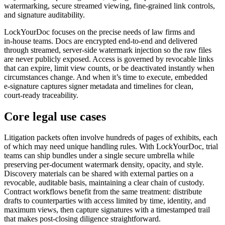
watermarking, secure streamed viewing, fine‑grained link controls,
and signature auditability.
LockYourDoc focuses on the precise needs of law firms and
in‑house teams. Docs are encrypted end‑to‑end and delivered
through streamed, server‑side watermark injection so the raw files
are never publicly exposed. Access is governed by revocable links
that can expire, limit view counts, or be deactivated instantly when
circumstances change. And when it’s time to execute, embedded
e‑signature captures signer metadata and timelines for clean,
court‑ready traceability.
Core legal use cases
Litigation packets often involve hundreds of pages of exhibits, each
of which may need unique handling rules. With LockYourDoc, trial
teams can ship bundles under a single secure umbrella while
preserving per‑document watermark density, opacity, and style.
Discovery materials can be shared with external parties on a
revocable, auditable basis, maintaining a clear chain of custody.
Contract workflows benefit from the same treatment: distribute
drafts to counterparties with access limited by time, identity, and
maximum views, then capture signatures with a timestamped trail
that makes post‑closing diligence straightforward.