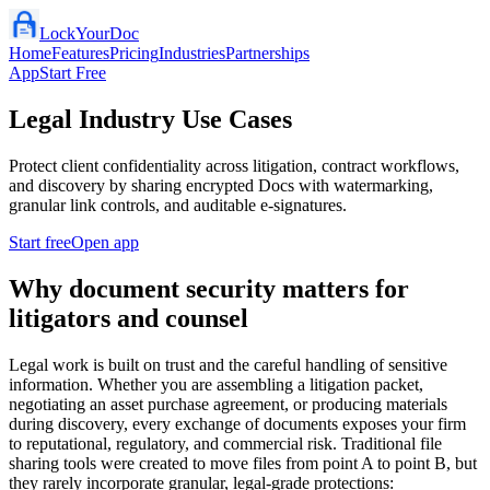
LockYourDoc
Home
Features
Pricing
Industries
Partnerships
App
Start Free
Legal Industry Use Cases
Protect client confidentiality across litigation, contract workflows,
and discovery by sharing encrypted Docs with watermarking,
granular link controls, and auditable e‑signatures.
Start free
Open app
Why document security matters for
litigators and counsel
Legal work is built on trust and the careful handling of sensitive
information. Whether you are assembling a litigation packet,
negotiating an asset purchase agreement, or producing materials
during discovery, every exchange of documents exposes your firm
to reputational, regulatory, and commercial risk. Traditional file
sharing tools were created to move files from point A to point B, but
they rarely incorporate granular, legal‑grade protections: