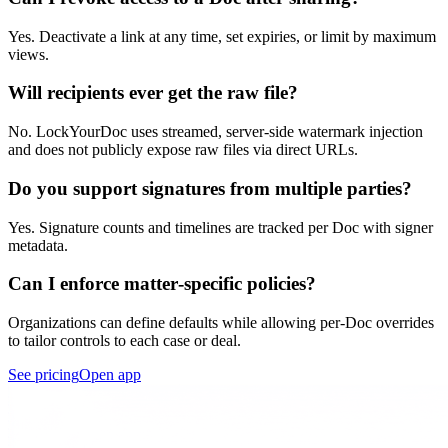
Yes. Deactivate a link at any time, set expiries, or limit by maximum
views.
Will recipients ever get the raw file?
No. LockYourDoc uses streamed, server‑side watermark injection
and does not publicly expose raw files via direct URLs.
Do you support signatures from multiple parties?
Yes. Signature counts and timelines are tracked per Doc with signer
metadata.
Can I enforce matter‑specific policies?
Organizations can define defaults while allowing per‑Doc overrides
to tailor controls to each case or deal.
See pricing
Open app