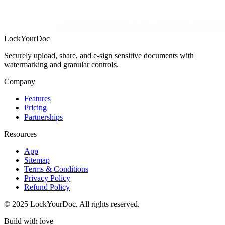
LockYourDoc
Securely upload, share, and e‑sign sensitive documents with
watermarking and granular controls.
Company
Features
Pricing
Partnerships
Resources
App
Sitemap
Terms & Conditions
Privacy Policy
Refund Policy
©
2025
LockYourDoc. All rights reserved.
Build with
love