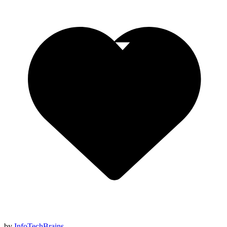
by
InfoTechBrains