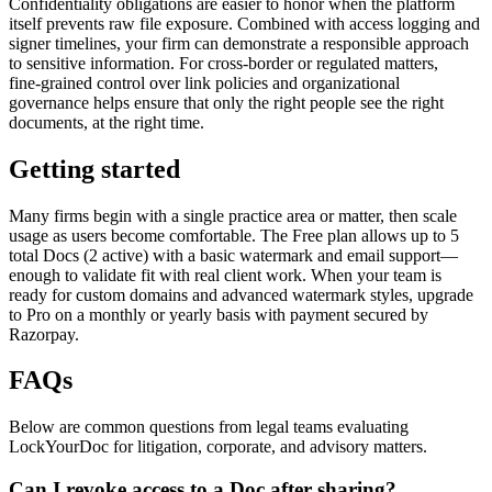
Confidentiality obligations are easier to honor when the platform
itself prevents raw file exposure. Combined with access logging and
signer timelines, your firm can demonstrate a responsible approach
to sensitive information. For cross‑border or regulated matters,
fine‑grained control over link policies and organizational
governance helps ensure that only the right people see the right
documents, at the right time.
Getting started
Many firms begin with a single practice area or matter, then scale
usage as users become comfortable. The Free plan allows up to 5
total Docs (2 active) with a basic watermark and email support—
enough to validate fit with real client work. When your team is
ready for custom domains and advanced watermark styles, upgrade
to Pro on a monthly or yearly basis with payment secured by
Razorpay.
FAQs
Below are common questions from legal teams evaluating
LockYourDoc for litigation, corporate, and advisory matters.
Can I revoke access to a Doc after sharing?