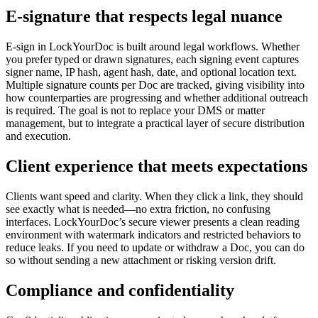
E‑signature that respects legal nuance
E‑sign in LockYourDoc is built around legal workflows. Whether
you prefer typed or drawn signatures, each signing event captures
signer name, IP hash, agent hash, date, and optional location text.
Multiple signature counts per Doc are tracked, giving visibility into
how counterparties are progressing and whether additional outreach
is required. The goal is not to replace your DMS or matter
management, but to integrate a practical layer of secure distribution
and execution.
Client experience that meets expectations
Clients want speed and clarity. When they click a link, they should
see exactly what is needed—no extra friction, no confusing
interfaces. LockYourDoc’s secure viewer presents a clean reading
environment with watermark indicators and restricted behaviors to
reduce leaks. If you need to update or withdraw a Doc, you can do
so without sending a new attachment or risking version drift.
Compliance and confidentiality