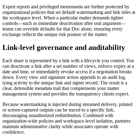
Expert reports and privileged memoranda are further protected by
organizational policies that set default watermarking and link rules at
the workspace level. When a particular matter demands tighter
controls—such as immediate deactivation after oral argument—
teams can override defaults for that Doc alone, ensuring every
exchange reflects the unique risk posture of the matter.
Link‑level governance and auditability
Each share is represented by a link with a lifecycle you control. You
can deactivate a link after a set number of views, enforce expiry at a
date and time, or immediately revoke access if a negotiation breaks
down. Every view and signature action appends to an audit log,
tying activity to the unique link and signer record. The result is a
clear, defensible metadata trail that complements your matter
management system and provides the transparency clients expect.
Because watermarking is injected during streamed delivery, printed
or screen‑captured outputs can be traced to a specific link,
discouraging unauthorized redistribution. Combined with
organization‑wide policies and workspace‑level isolation, partners
maintain administrative clarity while associates operate with
confidence.